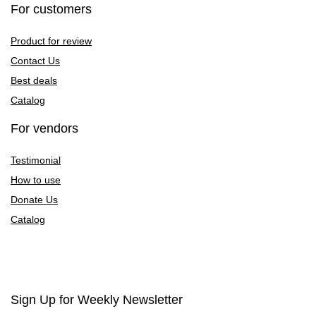
For customers
Product for review
Contact Us
Best deals
Catalog
For vendors
Testimonial
How to use
Donate Us
Catalog
Sign Up for Weekly Newsletter