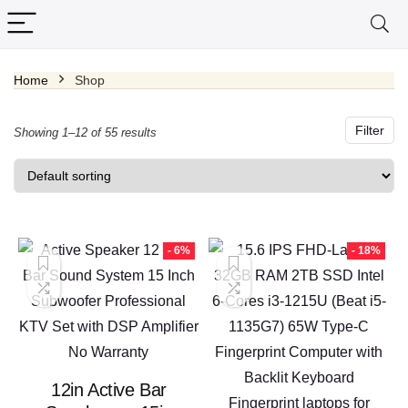
Home
Shop
x
ce
ce
Filter
Showing 1–12 of 55 results
- 6%
- 18%
12in Active Bar