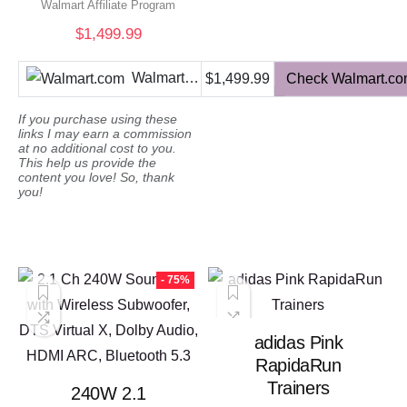
$572.93.
$143.23
Walmart Affiliate Program
$
1,499.99
Walmart.com
$1,499.99
Check Walmart.c
If you purchase using these
links I may earn a commission
at no additional cost to you.
This help us provide the
content you love! So, thank
you!
- 75%
adidas Pink
RapidaRun
Trainers
240W 2.1