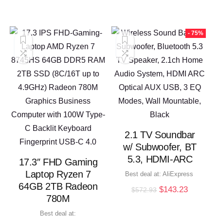
- 75%
2.1 TV Soundbar
w/ Subwoofer, BT
5.3, HDMI-ARC
17.3″ FHD Gaming
Laptop Ryzen 7
Best deal at:
AliExpress
64GB 2TB Radeon
Original
Current
$
143.23
$
572.93
780M
price
price
was:
is:
Best deal at: