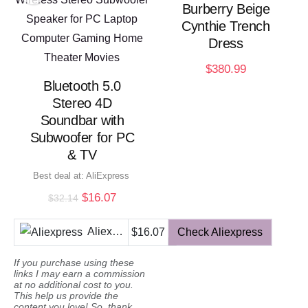
Burberry Beige
Cynthie Trench
Dress
$
380.99
Bluetooth 5.0
Stereo 4D
Soundbar with
Subwoofer for PC
& TV
Best deal at:
AliExpress
Original
Current
$
16.07
$
32.14
price
price
was:
is:
Aliexpress
$16.07
Check Aliexpress
$32.14.
$16.07.
If you purchase using these
links I may earn a commission
at no additional cost to you.
This help us provide the
content you love! So, thank