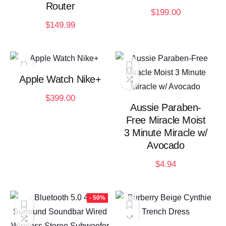
Router
$
199.00
$
149.99
Apple Watch Nike+
$
399.00
Aussie Paraben-
Free Miracle Moist
3 Minute Miracle w/
Avocado
$
4.94
- 50%