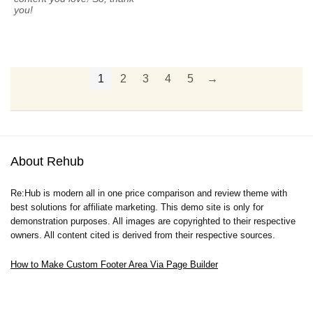
you!
1
2
3
4
5
→
About Rehub
Re:Hub is modern all in one price comparison and review theme with
best solutions for affiliate marketing. This demo site is only for
demonstration purposes. All images are copyrighted to their respective
owners. All content cited is derived from their respective sources.
How to Make Custom Footer Area Via Page Builder