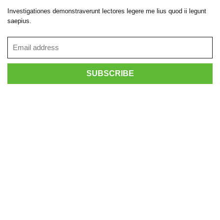
Investigationes demonstraverunt lectores legere me lius quod ii legunt
saepius.