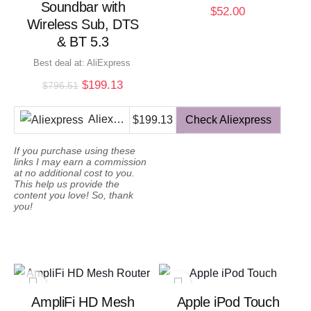
Soundbar with
$
52.00
Wireless Sub, DTS
& BT 5.3
Best deal at:
AliExpress
Original
Current
$
199.13
$
796.51
price
price
was:
is:
Aliexpress
$199.13
Check Aliexpress
$796.51.
$199.13.
If you purchase using these
links I may earn a commission
at no additional cost to you.
This help us provide the
content you love! So, thank
you!
AmpliFi HD Mesh
Apple iPod Touch