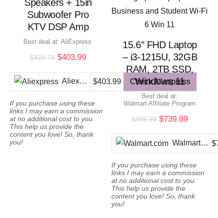
Speakers + 15in
Subwoofer Pro
KTV DSP Amp
Best deal at:
AliExpress
15.6″ FHD Laptop
– i3-1215U, 32GB
Original
Current
$
403.99
$
429.78
price
price
RAM, 2TB SSD,
was:
is:
Windows 11
Aliexpress
$403.99
Check Aliexpress
$429.78.
$403.99.
Best deal at:
If you purchase using these
Walmart Affiliate Program
links I may earn a commission
Original
Current
$
739.89
at no additional cost to you.
$
899.99
This help us provide the
price
price
content you love! So, thank
was:
is:
you!
Walmart.com
$
$899.99.
$739.89
If you purchase using these
links I may earn a commission
at no additional cost to you.
This help us provide the
content you love! So, thank
you!