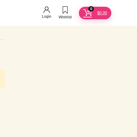
0
$
0.00
Login
Wishlist