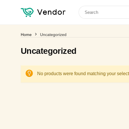
Search
for:
Home
Uncategorized
Uncategorized
No products were found matching your select