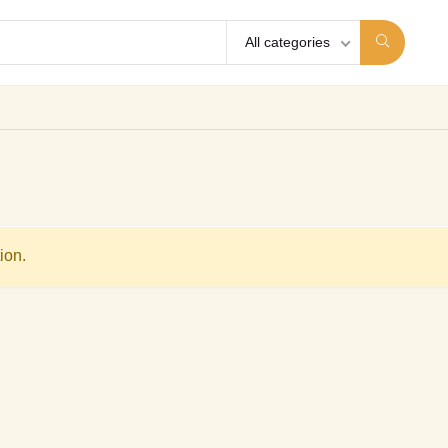
All categories
ion.