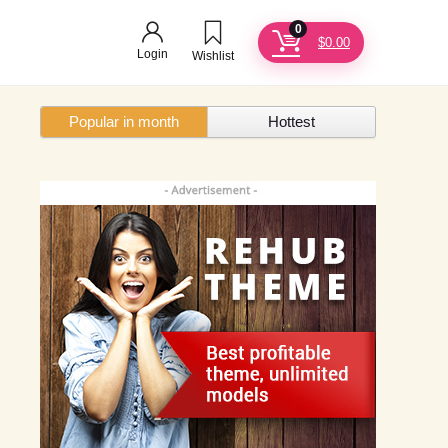
0
$
0.00
Login
Wishlist
Popular in month
Hottest