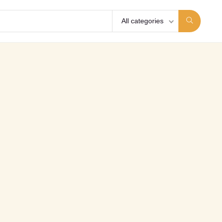
All categories