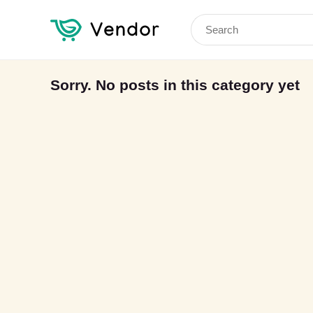
Search
for:
Sorry. No posts in this category yet