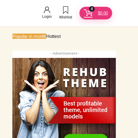
0
$
0.00
Login
Wishlist
Popular in month
Hottest