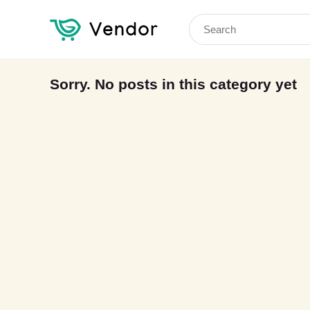
Search
for:
Sorry. No posts in this category yet